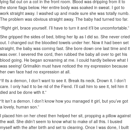
lying flat out on a cot in the front room. Blood was dripping from it to
the stone flags below. Her entire body was soaked in sweat. I got to
work straight away. I washed up and made sure she was totally numb.
The problem was obvious straight away. The baby had turned too far.
“Right girl, brace yourself. I’ll have to turn it and it’ll be uncomfortable.”
She gripped the sides of bed, biting her lip as I did so. She never cried
out. I changed out the bloodied towels under her. Now it had been set
straight, the baby was coming fast. She bore down one last time and it
was over. I severed the cord, then rubbed the baby all over to get his
blood going. He began screaming at me. I could hardly believe what I
was seeing! Grimalkin must have noticed the my expression because
her own face had no expression at all.
“If its a demon, I don’t want to see it. Break its neck. Drown it. I don’t
care. I only had it to be rid of the Fiend. I’ll call him to see it, tell him it
died and be done with it.”
“It isn’t a demon. I don’t know how you managed it girl, but you’ve got
a lovely, human son.”
I placed him on her chest then helped her sit, propping a pillow against
the wall. She didn’t seem to know what to make of all this. I busied
myself with the after birth and set to cleaning. Once I was done, I built