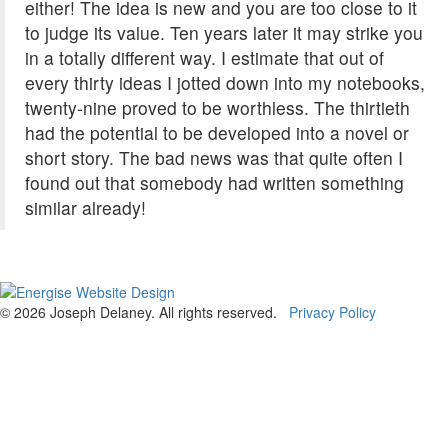
either! The idea is new and you are too close to it
to judge its value. Ten years later it may strike you
in a totally different way. I estimate that out of
every thirty ideas I jotted down into my notebooks,
twenty-nine proved to be worthless. The thirtieth
had the potential to be developed into a novel or
short story. The bad news was that quite often I
found out that somebody had written something
similar already!
© 2026 Joseph Delaney. All rights reserved.
Privacy Policy