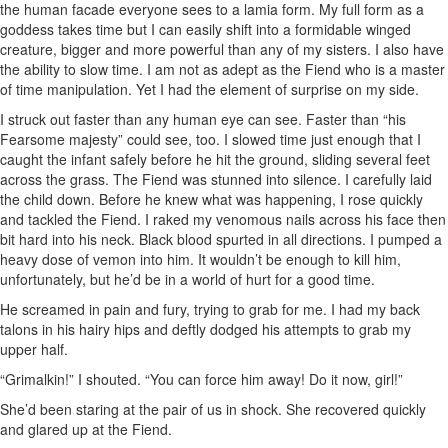
the human facade everyone sees to a lamia form. My full form as a
goddess takes time but I can easily shift into a formidable winged
creature, bigger and more powerful than any of my sisters. I also have
the ability to slow time. I am not as adept as the Fiend who is a master
of time manipulation. Yet I had the element of surprise on my side.
I struck out faster than any human eye can see. Faster than “his
Fearsome majesty” could see, too. I slowed time just enough that I
caught the infant safely before he hit the ground, sliding several feet
across the grass. The Fiend was stunned into silence. I carefully laid
the child down. Before he knew what was happening, I rose quickly
and tackled the Fiend. I raked my venomous nails across his face then
bit hard into his neck. Black blood spurted in all directions. I pumped a
heavy dose of vemon into him. It wouldn’t be enough to kill him,
unfortunately, but he’d be in a world of hurt for a good time.
He screamed in pain and fury, trying to grab for me. I had my back
talons in his hairy hips and deftly dodged his attempts to grab my
upper half.
“Grimalkin!” I shouted. “You can force him away! Do it now, girl!”
She’d been staring at the pair of us in shock. She recovered quickly
and glared up at the Fiend.