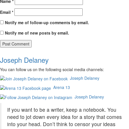
Name
*
Email
*
Notify me of follow-up comments by email.
Notify me of new posts by email.
Joseph Delaney
You can follow us on the following social media channels:
Joseph Delaney
Arena 13
Joseph Delaney
If you want to be a writer, keep a notebook. You
need to jot down every idea for a story that comes
into your head. Don’t think to censor your ideas