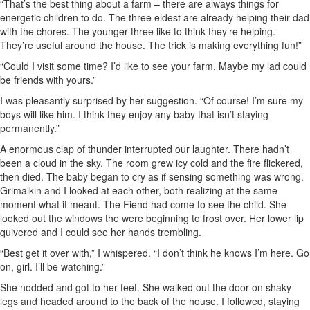
“That’s the best thing about a farm – there are always things for
energetic children to do. The three eldest are already helping their dad
with the chores. The younger three like to think they’re helping.
They’re useful around the house. The trick is making everything fun!”
“Could I visit some time? I’d like to see your farm. Maybe my lad could
be friends with yours.”
I was pleasantly surprised by her suggestion. “Of course! I’m sure my
boys will like him. I think they enjoy any baby that isn’t staying
permanently.”
A enormous clap of thunder interrupted our laughter. There hadn’t
been a cloud in the sky. The room grew icy cold and the fire flickered,
then died. The baby began to cry as if sensing something was wrong.
Grimalkin and I looked at each other, both realizing at the same
moment what it meant. The Fiend had come to see the child. She
looked out the windows the were beginning to frost over. Her lower lip
quivered and I could see her hands trembling.
“Best get it over with,” I whispered. “I don’t think he knows I’m here. Go
on, girl. I’ll be watching.”
She nodded and got to her feet. She walked out the door on shaky
legs and headed around to the back of the house. I followed, staying