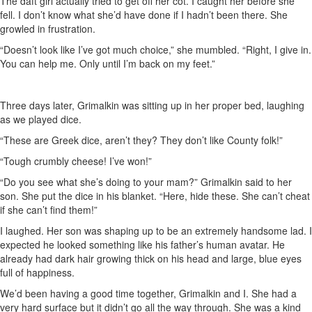
The daft girl actually tried to get off her cot. I caught her before she
fell. I don’t know what she’d have done if I hadn’t been there. She
growled in frustration.
“Doesn’t look like I’ve got much choice,” she mumbled. “Right, I give in.
You can help me. Only until I’m back on my feet.”
Three days later, Grimalkin was sitting up in her proper bed, laughing
as we played dice.
“These are Greek dice, aren’t they? They don’t like County folk!”
“Tough crumbly cheese! I’ve won!”
“Do you see what she’s doing to your mam?” Grimalkin said to her
son. She put the dice in his blanket. “Here, hide these. She can’t cheat
if she can’t find them!”
I laughed. Her son was shaping up to be an extremely handsome lad. I
expected he looked something like his father’s human avatar. He
already had dark hair growing thick on his head and large, blue eyes
full of happiness.
We’d been having a good time together, Grimalkin and I. She had a
very hard surface but it didn’t go all the way through. She was a kind