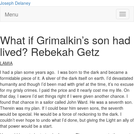
Joseph Delaney
Menu
What if Grimalkin’s son had
lived? Rebekah Getz
LAMIA
I had a plan some years ago. I was born to the dark and became a
formidable piece of it. A sliver of the dark itself on earth. I’d devastated
humanity and though I’d been mad with grief at the time, it’s no excuse
for my grisly crimes. I paid the price and it nearly cost me my life. On
that day, I swore I’d set things right if I were given another chance. I
found that chance in a sailor called John Ward. He was a seventh son.
Therein was my plan. If I could bear him seven sons, the seventh
would be special. He would be a force of reckoning to the dark. I
couldn’t ever hope to undo what I’d done, but giving the Light an ally of
that power would be a start.