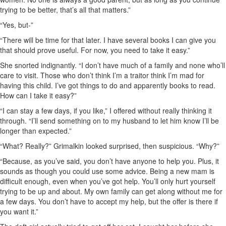
trying to be better, that’s all that matters.”
“Yes, but-”
“There will be time for that later. I have several books I can give you
that should prove useful. For now, you need to take it easy.”
She snorted indignantly. “I don’t have much of a family and none who’ll
care to visit. Those who don’t think I’m a traitor think I’m mad for
having this child. I’ve got things to do and apparently books to read.
How can I take it easy?”
“I can stay a few days, if you like,” I offered without really thinking it
through. “I’ll send something on to my husband to let him know I’ll be
longer than expected.”
“What? Really?” Grimalkin looked surprised, then suspicious. “Why?”
“Because, as you’ve said, you don’t have anyone to help you. Plus, it
sounds as though you could use some advice. Being a new mam is
difficult enough, even when you’ve got help. You’ll only hurt yourself
trying to be up and about. My own family can get along without me for
a few days. You don’t have to accept my help, but the offer is there if
you want it.”