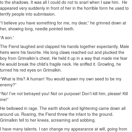
to the shadows. It was all I could do not to snarl when I saw him. He
appeared very suddenly in front of her in the horrible form he used to
terrify people into submission.
“I believe you have something for me, my dear,” he grinned down at
her, showing long, needle pointed teeth.
“A son.”
The Fiend laughed and clapped his hands together expectantly. Male
heirs were his favorite. His long claws reached out and plucked the
boy from Grimalkin’s chest. He held it up in a way that made me fear
he would break the child’s fragile neck. He sniffed it. Growling, he
turned his red eyes on Grimalkin.
“What is this? A human! You would spawn my own seed to be my
enemy?”
“No! I’ve not betrayed you! Not on purpose! Don’t kill him, please! Kill
me!”
He bellowed in rage. The earth shook and lightening came down all
around us. Roaring, the Fiend threw the infant to the ground.
Grimalkin fell to her knees, screaming and sobbing.
I have many talents. I can change my appearance at will, going from