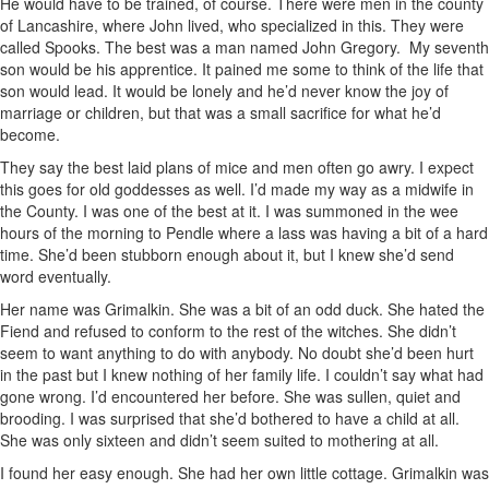
He would have to be trained, of course. There were men in the county
of Lancashire, where John lived, who specialized in this. They were
called Spooks. The best was a man named John Gregory. My seventh
son would be his apprentice. It pained me some to think of the life that
son would lead. It would be lonely and he’d never know the joy of
marriage or children, but that was a small sacrifice for what he’d
become.
They say the best laid plans of mice and men often go awry. I expect
this goes for old goddesses as well. I’d made my way as a midwife in
the County. I was one of the best at it. I was summoned in the wee
hours of the morning to Pendle where a lass was having a bit of a hard
time. She’d been stubborn enough about it, but I knew she’d send
word eventually.
Her name was Grimalkin. She was a bit of an odd duck. She hated the
Fiend and refused to conform to the rest of the witches. She didn’t
seem to want anything to do with anybody. No doubt she’d been hurt
in the past but I knew nothing of her family life. I couldn’t say what had
gone wrong. I’d encountered her before. She was sullen, quiet and
brooding. I was surprised that she’d bothered to have a child at all.
She was only sixteen and didn’t seem suited to mothering at all.
I found her easy enough. She had her own little cottage. Grimalkin was