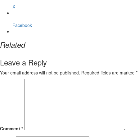
X
Facebook
Related
Leave a Reply
Your email address will not be published.
Required fields are marked
*
Comment
*