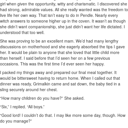
girl when given the opportunity, witty and charismatic. I discovered she
had strong, admirable values. All she really wanted was the freedom to
live life her own way. That isn’t easy to do in Pendle. Nearly every
witch answers to someone higher up in the coven. It wasn’t as though
she didn’t want companionship, she just didn’t want her life dictated. I
understood that too well.
She was proving to be an excellent mam. We’d had many lengthy
discussions on motherhood and she eagerly absorbed the tips I gave
her. It would be plain to anyone that she loved that little child more
than herself. I said before that I’d seen her on a few previous
occasions. This was the first time I’d ever seen her happy.
I packed my things away and prepared our final meal together. It
would be bittersweet having to return home. When I called out that
dinner was ready, Grimalkin came and sat down, the baby tied in a
sling securely around her chest.
“How many children do you have?” She asked.
“Six,” I replied. “All boys.”
“Good lord! I couldn’t do that. I may like more some day, though. How
do you manage?”