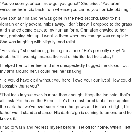
“You’ve seen your son, now get you gone!” She cried. “You aren’t
welcome here! Go back from whence you came, you horrible old nag!”
She spat at him and he was gone in the next second. Back to his
domain or only several miles away, I don’t know. I dropped to the grass
and started going back to my human form. Grimalkin crawled to her
son, grabbing him up. I went to them when my change was complete.
She was laughing with slightly mad relief.
“He’s okay,” she sobbed, grinning up at me. “He’s perfectly okay! No
doubt he’ll have nightmares the rest of his life, but he’s okay!”
I helped her to her feet and she unexpectedly hugged me close. I put
my arm around her. I could feel her shaking.
“He would have died without you here. I owe your our lives! How could
I possibly thank you?”
“That look in your eyes is more than enough. Keep the lad safe, that’s
all I ask. You heard the Fiend – he’s the most formidable force against
the dark that we’ve ever seen. Once he grows and is trained right, his
father won’t stand a chance. His dark reign is coming to an end and he
knows it.”
I had to wash and redress myself before I set off for home. When I left,