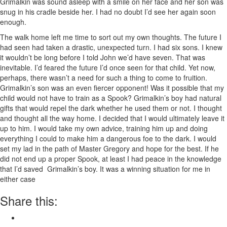
Grimalkin was sound asleep with a smile on her face and her son was
snug in his cradle beside her. I had no doubt I’d see her again soon
enough.
The walk home left me time to sort out my own thoughts. The future I
had seen had taken a drastic, unexpected turn. I had six sons. I knew
it wouldn’t be long before I told John we’d have seven. That was
inevitable. I’d feared the future I’d once seen for that child. Yet now,
perhaps, there wasn’t a need for such a thing to come to fruition.
Grimalkin’s son was an even fiercer opponent! Was it possible that my
child would not have to train as a Spook? Grimalkin’s boy had natural
gifts that would repel the dark whether he used them or not. I thought
and thought all the way home. I decided that I would ultimately leave it
up to him. I would take my own advice, training him up and doing
everything I could to make him a dangerous foe to the dark. I would
set my lad in the path of Master Gregory and hope for the best. If he
did not end up a proper Spook, at least I had peace in the knowledge
that I’d saved Grimalkin’s boy. It was a winning situation for me in
either case
Share this: