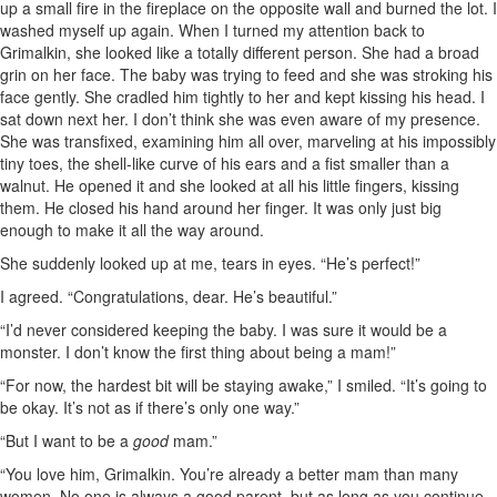
up a small fire in the fireplace on the opposite wall and burned the lot. I
washed myself up again. When I turned my attention back to
Grimalkin, she looked like a totally different person. She had a broad
grin on her face. The baby was trying to feed and she was stroking his
face gently. She cradled him tightly to her and kept kissing his head. I
sat down next her. I don’t think she was even aware of my presence.
She was transfixed, examining him all over, marveling at his impossibly
tiny toes, the shell-like curve of his ears and a fist smaller than a
walnut. He opened it and she looked at all his little fingers, kissing
them. He closed his hand around her finger. It was only just big
enough to make it all the way around.
She suddenly looked up at me, tears in eyes. “He’s perfect!”
I agreed. “Congratulations, dear. He’s beautiful.”
“I’d never considered keeping the baby. I was sure it would be a
monster. I don’t know the first thing about being a mam!”
“For now, the hardest bit will be staying awake,” I smiled. “It’s going to
be okay. It’s not as if there’s only one way.”
“But I want to be a
good
mam.”
“You love him, Grimalkin. You’re already a better mam than many
women. No one is always a good parent, but as long as you continue